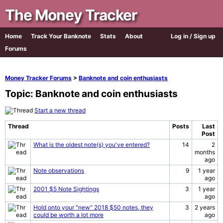
The Money Tracker
Home
Track Your Banknote
Stats
About
Log in / Sign up
Forums
Money Tracker Forums
>
Banknote and coin enthusiasts
Topic: Banknote and coin enthusiasts
Start a new thread
Thread
Posts
Last
Post
What is the oldest note(s) you've entered?
14
2
months
ago
Note observations
9
1 year
ago
2001 $5 Note Sightings
3
1 year
ago
Hold onto your "new" 2018 $50 notes, they
3
2 years
could be worth a lot more
ago