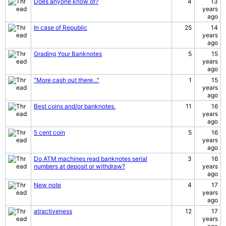
Does anyone know of?
4
13
years
ago
In case of Republic
25
14
years
ago
Grading Your Banknotes
5
15
years
ago
"More cash out there..."
1
15
years
ago
Best coins and/or banknotes.
11
16
years
ago
5 cent coin
5
16
years
ago
Do ATM machines read banknotes serial
3
16
numbers at deposit or withdraw?
years
ago
New note
4
17
years
ago
atractiveness
12
17
years