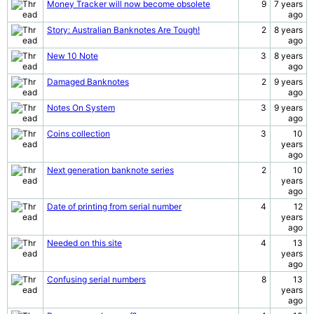
Money Tracker will now become obsolete
9
7 years
ago
Story: Australian Banknotes Are Tough!
2
8 years
ago
New 10 Note
3
8 years
ago
Damaged Banknotes
2
9 years
ago
Notes On System
3
9 years
ago
Coins collection
3
10
years
ago
Next generation banknote series
2
10
years
ago
Date of printing from serial number
4
12
years
ago
Needed on this site
4
13
years
ago
Confusing serial numbers
8
13
years
ago