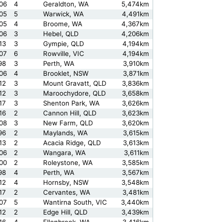
06
4
Geraldton, WA
5,474km
05
5
Warwick, WA
4,491km
05
4
Broome, WA
4,367km
06
3
Hebel, QLD
4,206km
13
3
Gympie, QLD
4,194km
07
6
Rowville, VIC
4,194km
98
3
Perth, WA
3,910km
06
4
Brooklet, NSW
3,871km
12
3
Mount Gravatt, QLD
3,836km
12
3
Maroochydore, QLD
3,658km
17
3
Shenton Park, WA
3,626km
16
2
Cannon Hill, QLD
3,623km
08
3
New Farm, QLD
3,620km
96
2
Maylands, WA
3,615km
13
2
Acacia Ridge, QLD
3,613km
06
2
Wangara, WA
3,611km
00
2
Roleystone, WA
3,585km
98
4
Perth, WA
3,567km
12
4
Hornsby, NSW
3,548km
17
2
Cervantes, WA
3,481km
07
5
Wantirna South, VIC
3,440km
12
2
Edge Hill, QLD
3,439km