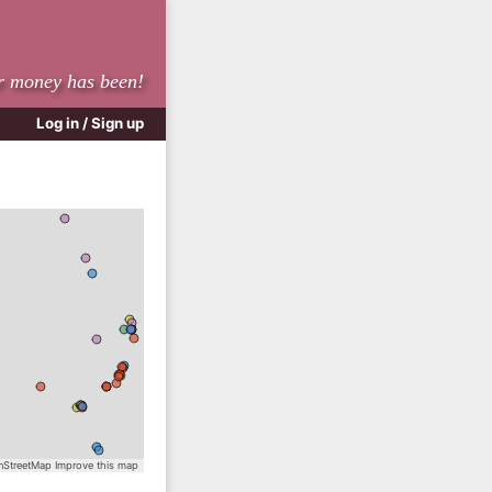
r money has been!
Log in / Sign up
StreetMap
Improve this map