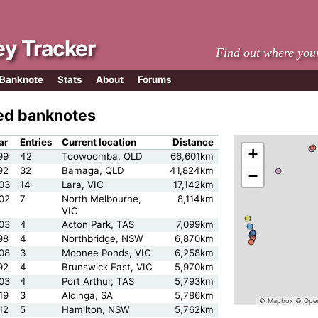
y Tracker
Find out where you
 Banknote
Stats
About
Forums
led banknotes
ar
Entries
Current location
Distance
+
99
42
Toowoomba, QLD
66,601km
92
32
Bamaga, QLD
41,824km
−
03
14
Lara, VIC
17,142km
02
7
North Melbourne,
8,114km
VIC
03
4
Acton Park, TAS
7,099km
98
4
Northbridge, NSW
6,870km
08
3
Moonee Ponds, VIC
6,258km
92
4
Brunswick East, VIC
5,970km
03
4
Port Arthur, TAS
5,793km
19
3
Aldinga, SA
5,786km
© Mapbox
© Open
12
5
Hamilton, NSW
5,762km