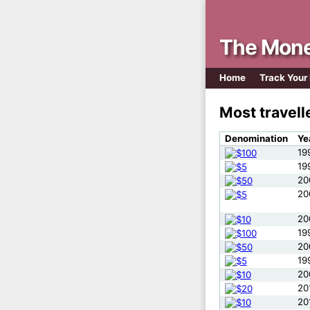
The Mone
Home
Track Your
Most travel
Denomination
Ye
19
19
20
20
20
19
20
19
20
20
20