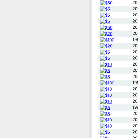
20
20
20
20
20
20
19
20
20
20
20
20
20
19
20
20
20
19
20
20
20
20