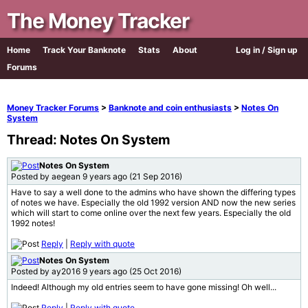
The Money Tracker
Home
Track Your Banknote
Stats
About
Log in / Sign up
Forums
Money Tracker Forums
>
Banknote and coin enthusiasts
>
Notes On
System
Thread: Notes On System
Notes On System
Posted by aegean 9 years ago (21 Sep 2016)
Have to say a well done to the admins who have shown the differing types
of notes we have. Especially the old 1992 version AND now the new series
which will start to come online over the next few years. Especially the old
1992 notes!
Reply
|
Reply with quote
Notes On System
Posted by ay2016 9 years ago (25 Oct 2016)
Indeed! Although my old entries seem to have gone missing! Oh well...
Reply
|
Reply with quote