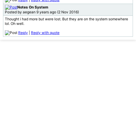
Notes On System
Posted by aegean 9 years ago (2 Nov 2016)
Thought i had more but were lost. But they are on the system somewhere
lol. Oh well.
Reply
|
Reply with quote