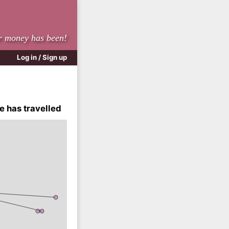
r money has been!
Log in / Sign up
e has travelled