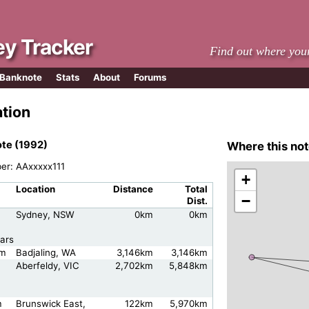
y Tracker
Find out where you
 Banknote
Stats
About
Forums
ation
te (1992)
Where this not
ber: AAxxxxx111
+
Location
Distance
Total
−
Dist.
Sydney, NSW
0km
0km
ars
am
Badjaling, WA
3,146km
3,146km
Aberfeldy, VIC
2,702km
5,848km
m
Brunswick East,
122km
5,970km