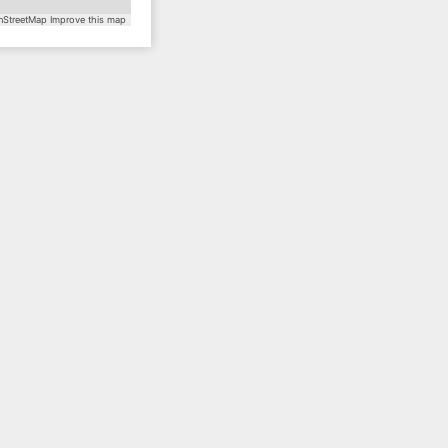
StreetMap
Improve this map