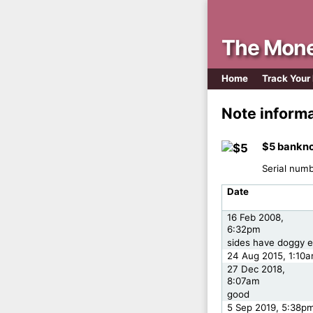
The Mone
Home
Track Your
Note inform
$5 bankno
Serial num
Date
16 Feb 2008,
6:32pm
sides have doggy e
24 Aug 2015, 1:10
27 Dec 2018,
8:07am
good
5 Sep 2019, 5:38p