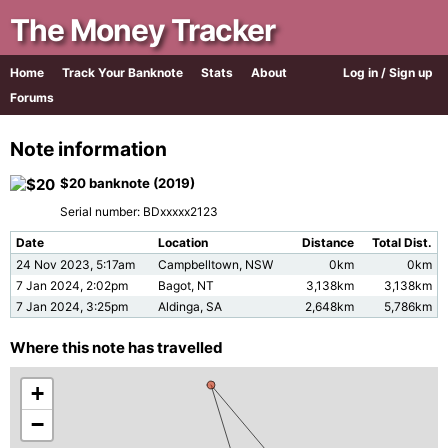
The Money Tracker
Home
Track Your Banknote
Stats
About
Log in / Sign up
Forums
Note information
$20 banknote (2019)
Serial number: BDxxxxx2123
Date
Location
Distance
Total Dist.
24 Nov 2023, 5:17am
Campbelltown, NSW
0km
0km
7 Jan 2024, 2:02pm
Bagot, NT
3,138km
3,138km
7 Jan 2024, 3:25pm
Aldinga, SA
2,648km
5,786km
Where this note has travelled
+
−