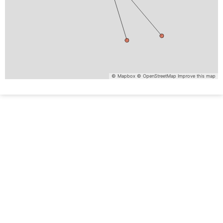
© Mapbox
© OpenStreetMap
Improve this map