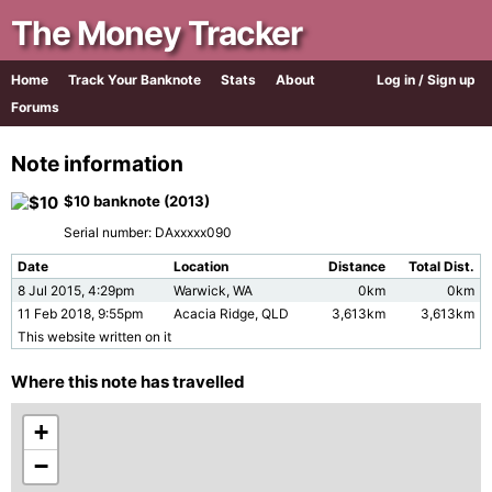
The Money Tracker
Home
Track Your Banknote
Stats
About
Log in / Sign up
Forums
Note information
$10 banknote (2013)
Serial number: DAxxxxx090
Date
Location
Distance
Total Dist.
8 Jul 2015, 4:29pm
Warwick, WA
0km
0km
11 Feb 2018, 9:55pm
Acacia Ridge, QLD
3,613km
3,613km
This website written on it
Where this note has travelled
+
−