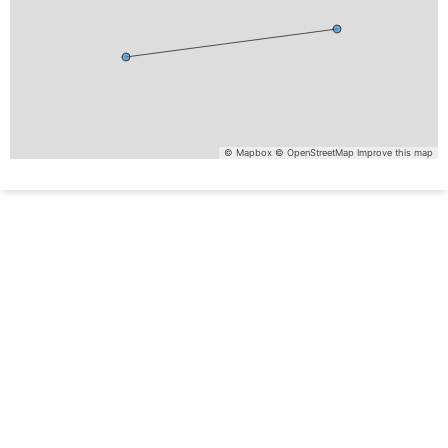
© Mapbox
© OpenStreetMap
Improve this map