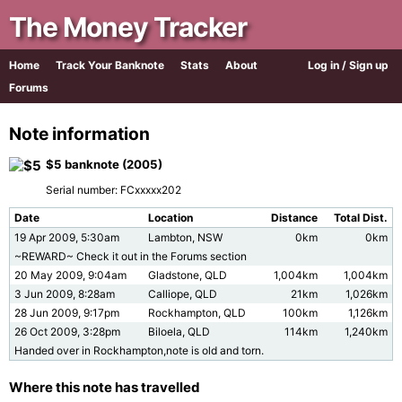
The Money Tracker
Home
Track Your Banknote
Stats
About
Log in / Sign up
Forums
Note information
$5 banknote (2005)
Serial number: FCxxxxx202
Date
Location
Distance
Total Dist.
19 Apr 2009, 5:30am
Lambton, NSW
0km
0km
~REWARD~ Check it out in the Forums section
20 May 2009, 9:04am
Gladstone, QLD
1,004km
1,004km
3 Jun 2009, 8:28am
Calliope, QLD
21km
1,026km
28 Jun 2009, 9:17pm
Rockhampton, QLD
100km
1,126km
26 Oct 2009, 3:28pm
Biloela, QLD
114km
1,240km
Handed over in Rockhampton,note is old and torn.
Where this note has travelled