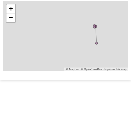
+
−
© Mapbox
© OpenStreetMap
Improve this map