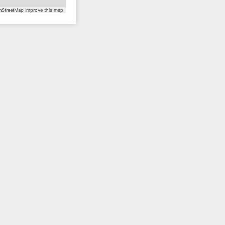
StreetMap
Improve this map