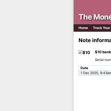
The Mone
Home
Track Your
Note inform
$10 bank
Serial nu
Date
1 Dec 2025, 9:43a