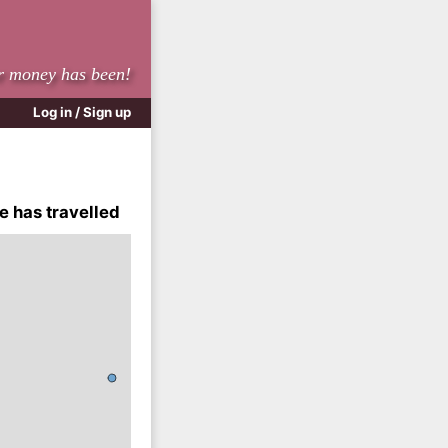
r money has been!
Log in / Sign up
e has travelled