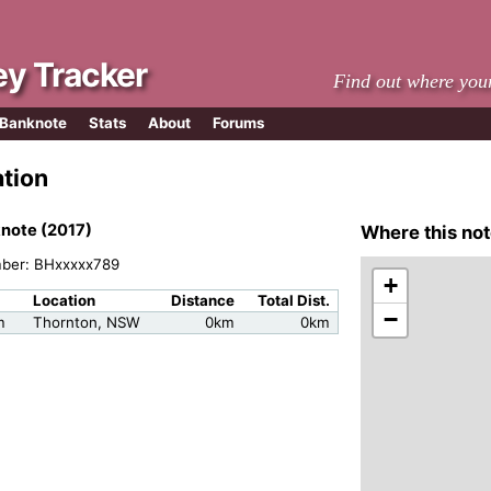
y Tracker
Find out where you
 Banknote
Stats
About
Forums
ation
note (2017)
Where this not
mber: BHxxxxx789
+
Location
Distance
Total Dist.
−
m
Thornton, NSW
0km
0km