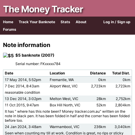
The Money Tracker
Home
Track Your Banknote
Stats
About
Log in / Sign up
Forums
Note information
$5 banknote (2007)
Serial number: FKxxxxx784
Date
Location
Distance
Total Dist.
17 May 2014, 5:52pm
Fremantle, WA
0km
0km
7 Dec 2014, 8:43am
Airport West, VIC
2,723km
2,723km
reasonable condition
13 Dec 2014, 3:02pm
Melton West, VIC
28km
2,752km
11 Oct 2015, 9:47am
Box Hill North, VIC
52km
2,804km
It has " where has this note been? Money tracker.com.au" written on the
note in black pen. It has been folded in half and the corner has been folded
before too.
24 Jan 2024, 3:48am
Warrnambool, VIC
236km
3,040km
Seen when counting my till at work. Condition is great, no rips or sticky