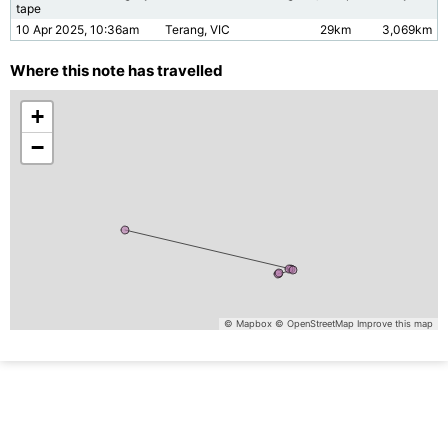
tape
10 Apr 2025, 10:36am
Terang, VIC
29km
3,069km
Where this note has travelled
+
−
© Mapbox
© OpenStreetMap
Improve this map