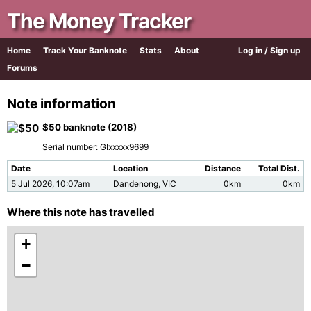
The Money Tracker
Home
Track Your Banknote
Stats
About
Log in / Sign up
Forums
Note information
$50 banknote (2018)
Serial number: GIxxxxx9699
Date
Location
Distance
Total Dist.
5 Jul 2026, 10:07am
Dandenong, VIC
0km
0km
Where this note has travelled
+
−