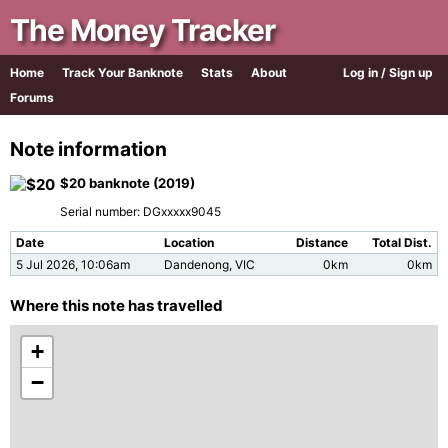
The Money Tracker
Home
Track Your Banknote
Stats
About
Log in / Sign up
Forums
Note information
$20 banknote (2019)
Serial number: DGxxxxx9045
Date
Location
Distance
Total Dist.
5 Jul 2026, 10:06am
Dandenong, VIC
0km
0km
Where this note has travelled
+
−