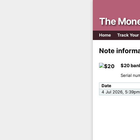
The Mone
Home
Track Your
Note inform
$20 ban
Serial nu
Date
4 Jul 2026, 5:39pm