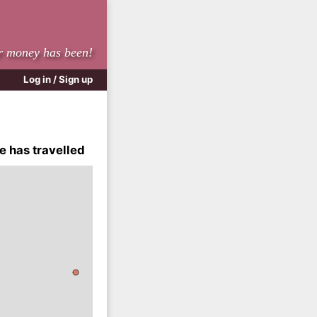
r money has been!
Log in / Sign up
e has travelled