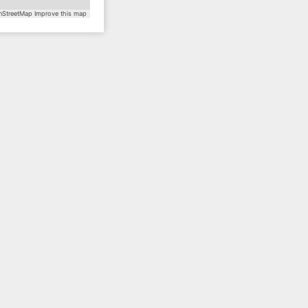
StreetMap
Improve this map