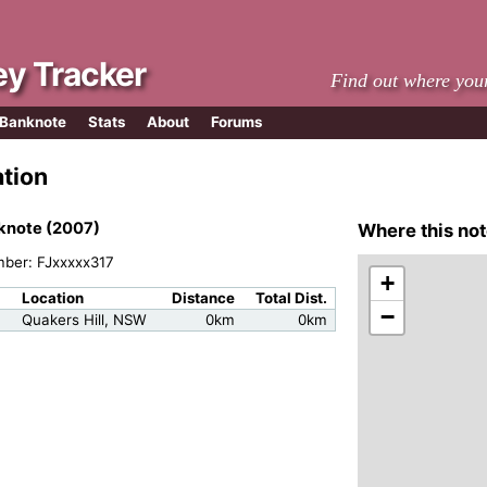
y Tracker
Find out where you
 Banknote
Stats
About
Forums
ation
knote (2007)
Where this not
mber: FJxxxxx317
+
Location
Distance
Total Dist.
−
Quakers Hill, NSW
0km
0km