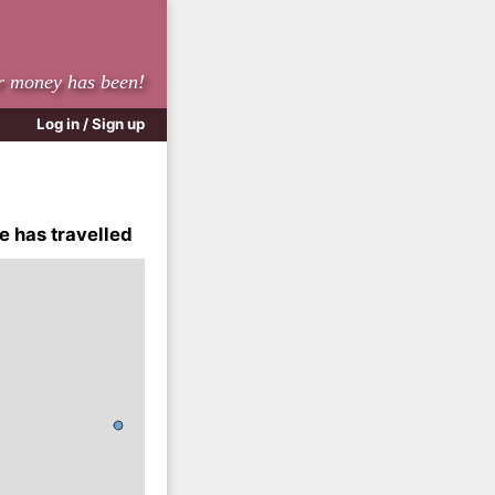
r money has been!
Log in / Sign up
e has travelled