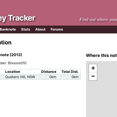
y Tracker
Find out where you
 Banknote
Stats
About
Forums
ation
note (2013)
Where this not
mber: BIxxxxx010
+
Location
Distance
Total Dist.
−
Quakers Hill, NSW
0km
0km