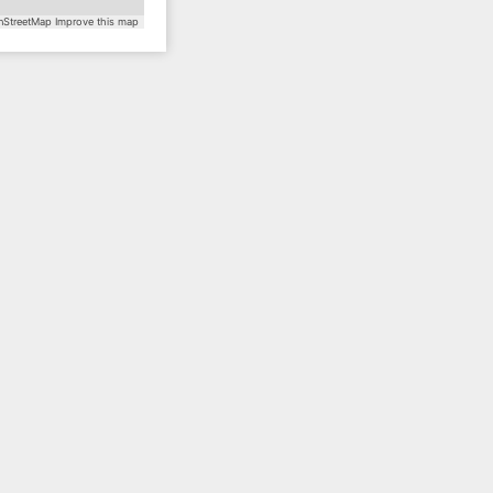
StreetMap
Improve this map