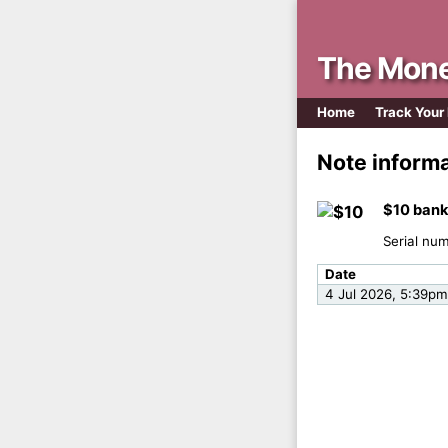
The Mone
Home
Track Your
Note inform
$10 bank
Serial nu
Date
4 Jul 2026, 5:39pm