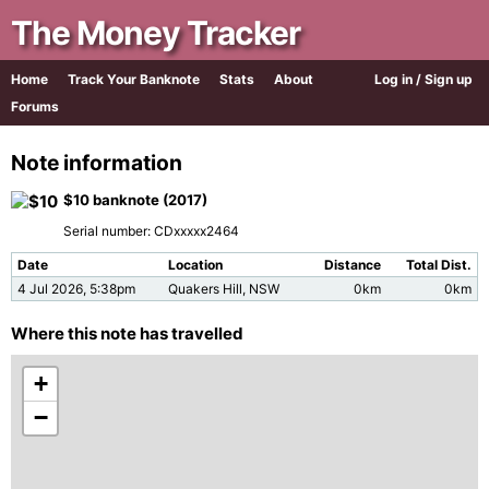
The Money Tracker
Home
Track Your Banknote
Stats
About
Log in / Sign up
Forums
Note information
$10 banknote (2017)
Serial number: CDxxxxx2464
Date
Location
Distance
Total Dist.
4 Jul 2026, 5:38pm
Quakers Hill, NSW
0km
0km
Where this note has travelled
+
−