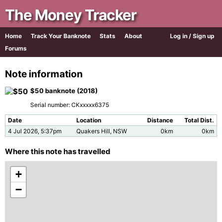
The Money Tracker
Home
Track Your Banknote
Stats
About
Log in / Sign up
Forums
Note information
$50 banknote (2018)
Serial number: CKxxxxx6375
Date
Location
Distance
Total Dist.
4 Jul 2026, 5:37pm
Quakers Hill, NSW
0km
0km
Where this note has travelled
+
−