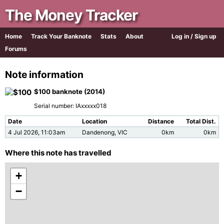
The Money Tracker
Home
Track Your Banknote
Stats
About
Log in / Sign up
Forums
Note information
$100 banknote (2014)
Serial number: IAxxxxx018
Date
Location
Distance
Total Dist.
4 Jul 2026, 11:03am
Dandenong, VIC
0km
0km
Where this note has travelled
+
−