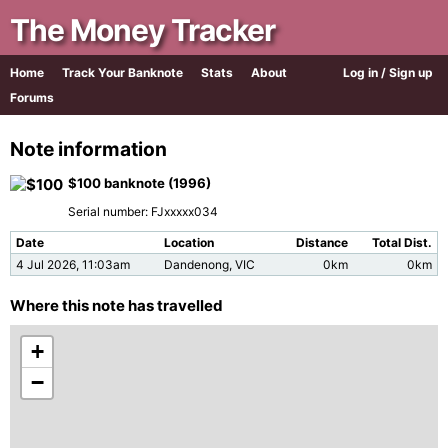
The Money Tracker
Home
Track Your Banknote
Stats
About
Log in / Sign up
Forums
Note information
$100 banknote (1996)
Serial number: FJxxxxx034
Date
Location
Distance
Total Dist.
4 Jul 2026, 11:03am
Dandenong, VIC
0km
0km
Where this note has travelled
+
−