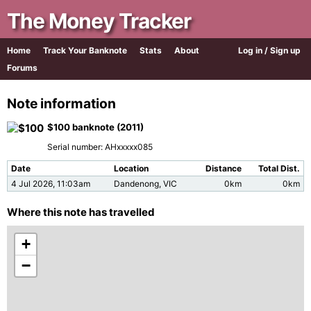
The Money Tracker
Home
Track Your Banknote
Stats
About
Log in / Sign up
Forums
Note information
$100 banknote (2011)
Serial number: AHxxxxx085
Date
Location
Distance
Total Dist.
4 Jul 2026, 11:03am
Dandenong, VIC
0km
0km
Where this note has travelled
+
−