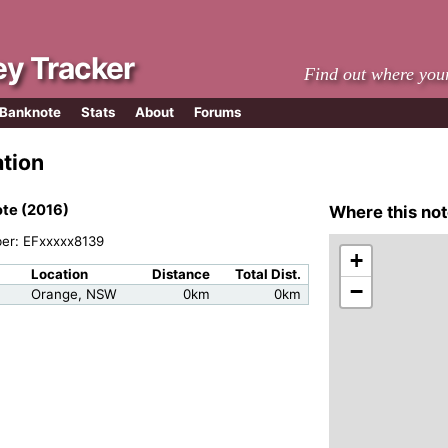
y Tracker
Find out where you
 Banknote
Stats
About
Forums
ation
te (2016)
Where this not
ber: EFxxxxx8139
+
Location
Distance
Total Dist.
−
Orange, NSW
0km
0km