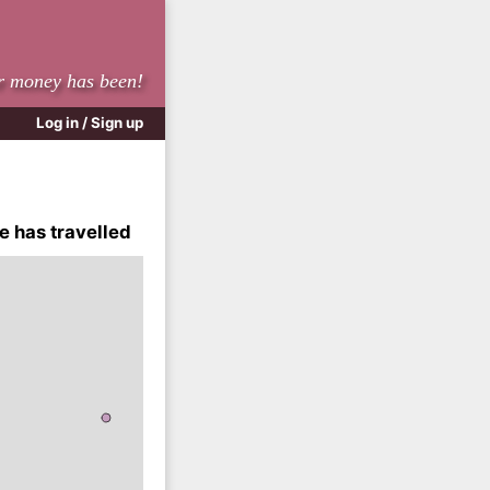
r money has been!
Log in / Sign up
e has travelled