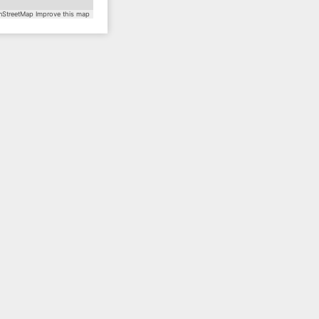
StreetMap
Improve this map