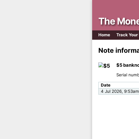
The Mone
Home
Track Your
Note inform
$5 bankno
Serial num
Date
4 Jul 2026, 9:53am