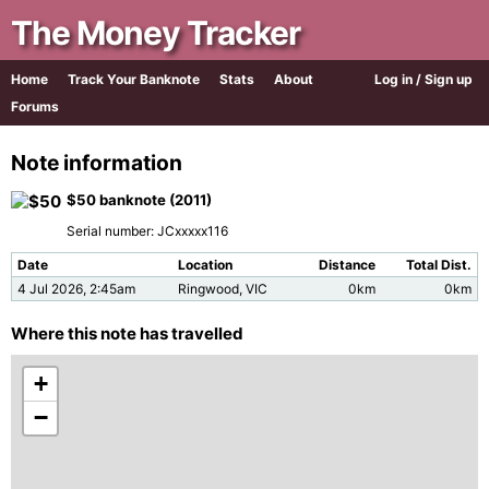
The Money Tracker
Home
Track Your Banknote
Stats
About
Log in / Sign up
Forums
Note information
$50 banknote (2011)
Serial number: JCxxxxx116
Date
Location
Distance
Total Dist.
4 Jul 2026, 2:45am
Ringwood, VIC
0km
0km
Where this note has travelled
+
−