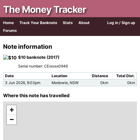
The Money Tracker
Home
Track Your Banknote
Stats
About
Log in / Sign up
Forums
Note information
$10 banknote (2017)
Serial number: CExxxxx0946
Date
Location
Distance
Total Dist.
3 Jun 2026, 9:03pm
Medowie, NSW
0km
0km
Where this note has travelled
+
−