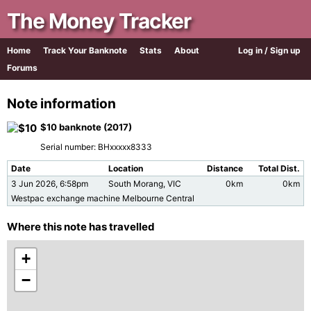
The Money Tracker
Home
Track Your Banknote
Stats
About
Log in / Sign up
Forums
Note information
$10 banknote (2017)
Serial number: BHxxxxx8333
Date
Location
Distance
Total Dist.
3 Jun 2026, 6:58pm
South Morang, VIC
0km
0km
Westpac exchange machine Melbourne Central
Where this note has travelled
+
−