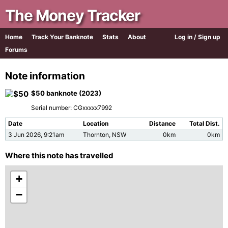
The Money Tracker
Home
Track Your Banknote
Stats
About
Log in / Sign up
Forums
Note information
$50 banknote (2023)
Serial number: CGxxxxx7992
Date
Location
Distance
Total Dist.
3 Jun 2026, 9:21am
Thornton, NSW
0km
0km
Where this note has travelled
+
−