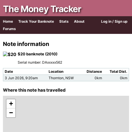
The Money Tracker
Home
Track Your Banknote
Stats
About
Log in / Sign up
Forums
Note information
$20 banknote (2010)
Serial number: DAxxxxx562
Date
Location
Distance
Total Dist.
3 Jun 2026, 9:20am
Thornton, NSW
0km
0km
Where this note has travelled
+
−