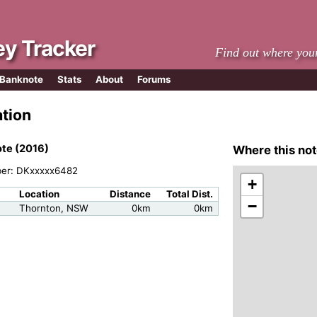
y Tracker
Find out where you
 Banknote
Stats
About
Forums
ation
te (2016)
Where this not
ber: DKxxxxx6482
+
Location
Distance
Total Dist.
−
m
Thornton, NSW
0km
0km