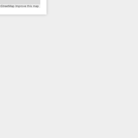
StreetMap
Improve this map