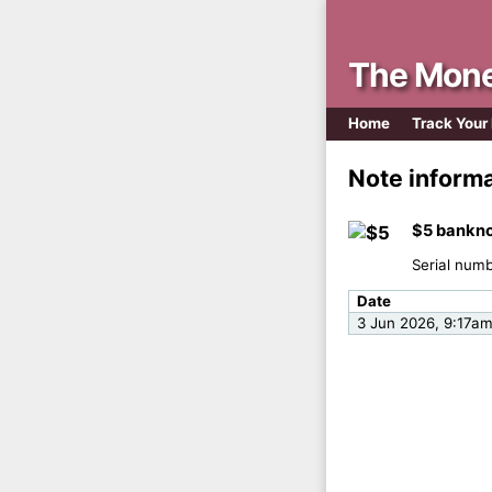
The Mone
Home
Track Your
Note inform
$5 bankno
Serial num
Date
3 Jun 2026, 9:17a