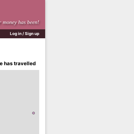
r money has been!
Log in / Sign up
e has travelled