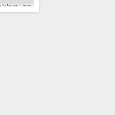
StreetMap
Improve this map