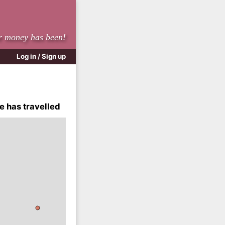
r money has been!
Log in / Sign up
e has travelled