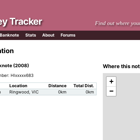
y Tracker
Find out where you
 Banknote
Stats
About
Forums
ation
knote (2008)
Where this not
mber: HIxxxxx683
+
Location
Distance
Total Dist.
−
m
Ringwood, VIC
0km
0km