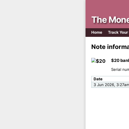
The Mone
Home
Track Your
Note inform
$20 ban
Serial nu
Date
3 Jun 2026, 3:27a