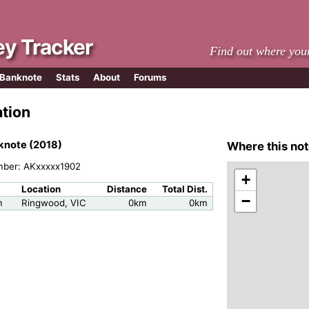
y Tracker
Find out where you
 Banknote
Stats
About
Forums
ation
knote (2018)
Where this not
mber: AKxxxxx1902
+
Location
Distance
Total Dist.
−
m
Ringwood, VIC
0km
0km