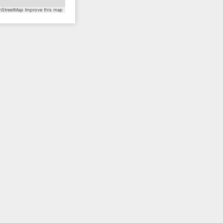
StreetMap
Improve this map