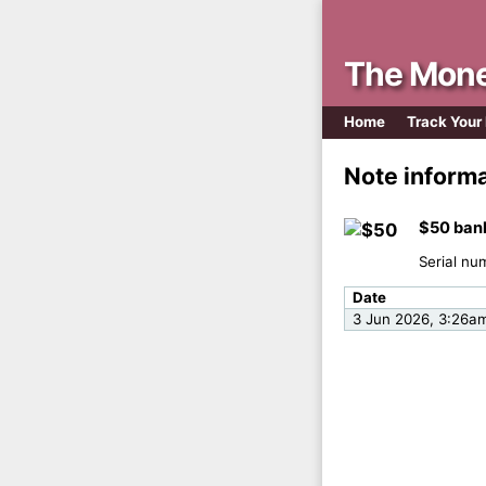
The Mone
Home
Track Your
Note inform
$50 ban
Serial nu
Date
3 Jun 2026, 3:26a