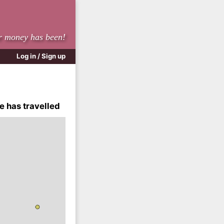
r money has been!
Log in / Sign up
e has travelled