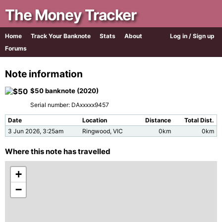
The Money Tracker
Home
Track Your Banknote
Stats
About
Log in / Sign up
Forums
Note information
$50 banknote (2020)
Serial number: DAxxxxx9457
Date
Location
Distance
Total Dist.
3 Jun 2026, 3:25am
Ringwood, VIC
0km
0km
Where this note has travelled
+
−