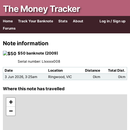
The Money Tracker
Home
Track Your Banknote
Stats
About
Log in / Sign up
Forums
Note information
$50 banknote (2009)
Serial number: LIxxxxx008
Date
Location
Distance
Total Dist.
3 Jun 2026, 3:25am
Ringwood, VIC
0km
0km
Where this note has travelled
+
−