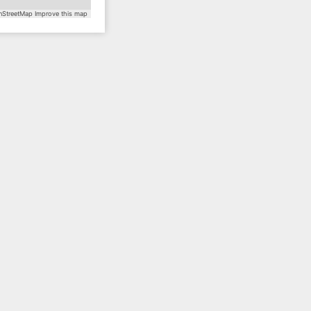
StreetMap
Improve this map