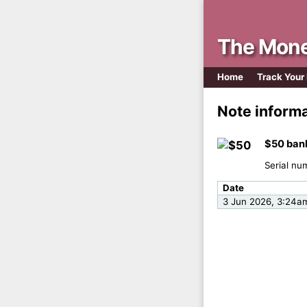
The Mone
Home
Track Your
Note inform
$50 ban
Serial nu
Date
3 Jun 2026, 3:24a