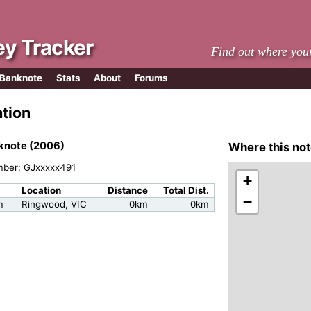
y Tracker
Find out where you
 Banknote
Stats
About
Forums
ation
knote (2006)
Where this not
mber: GJxxxxx491
+
Location
Distance
Total Dist.
−
m
Ringwood, VIC
0km
0km