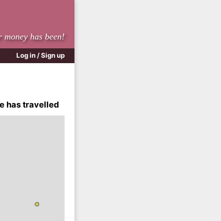
r money has been!
Log in / Sign up
e has travelled