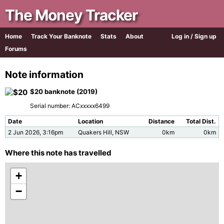
The Money Tracker
Home
Track Your Banknote
Stats
About
Log in / Sign up
Forums
Note information
$20 banknote (2019)
Serial number: ACxxxxx6499
Date
Location
Distance
Total Dist.
2 Jun 2026, 3:16pm
Quakers Hill, NSW
0km
0km
Where this note has travelled
+
−