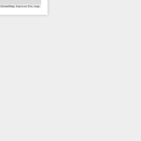
StreetMap
Improve this map