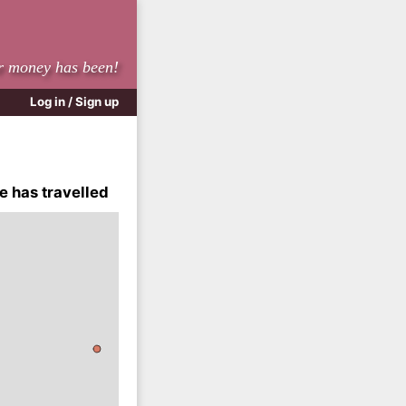
r money has been!
Log in / Sign up
e has travelled