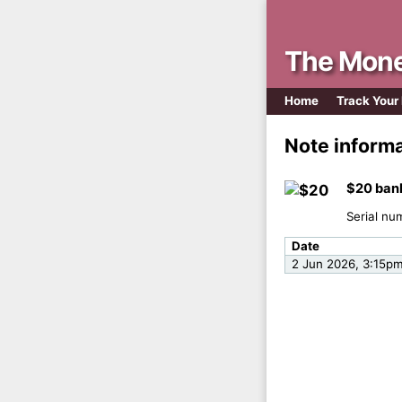
The Mone
Home
Track Your
Note inform
$20 ban
Serial nu
Date
2 Jun 2026, 3:15p