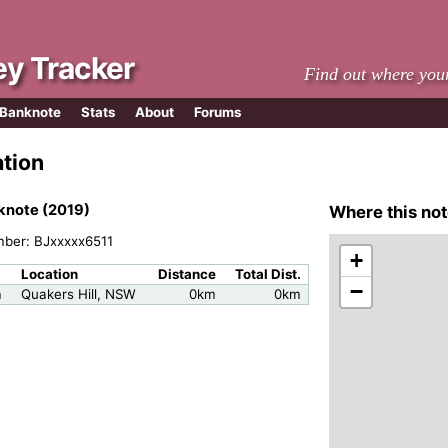
y Tracker
Find out where you
 Banknote
Stats
About
Forums
ation
knote (2019)
Where this not
mber: BJxxxxx6511
+
Location
Distance
Total Dist.
−
m
Quakers Hill, NSW
0km
0km