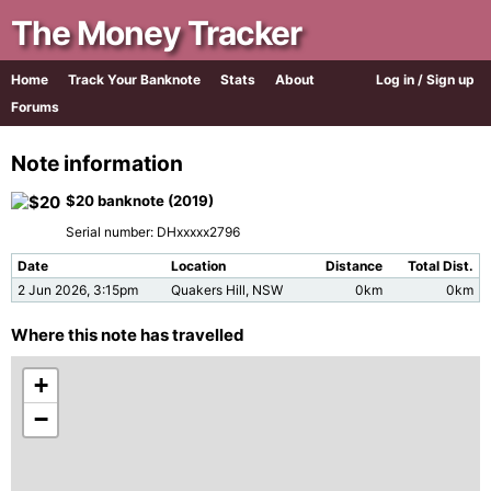
The Money Tracker
Home
Track Your Banknote
Stats
About
Log in / Sign up
Forums
Note information
$20 banknote (2019)
Serial number: DHxxxxx2796
Date
Location
Distance
Total Dist.
2 Jun 2026, 3:15pm
Quakers Hill, NSW
0km
0km
Where this note has travelled
+
−