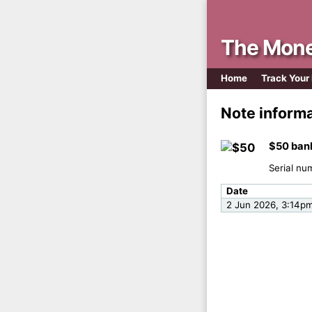
The Mone
Home
Track Your
Note inform
$50 ban
Serial nu
Date
2 Jun 2026, 3:14p