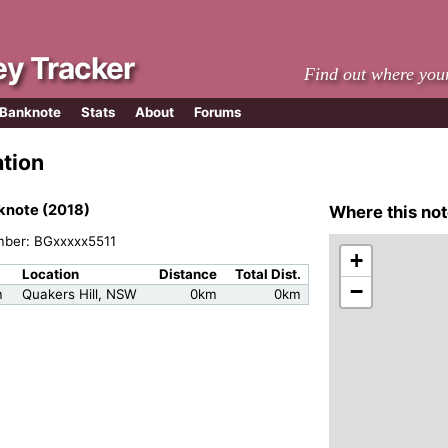
y Tracker
Find out where you
 Banknote
Stats
About
Forums
ation
knote (2018)
Where this not
mber: BGxxxxx5511
+
Location
Distance
Total Dist.
−
m
Quakers Hill, NSW
0km
0km