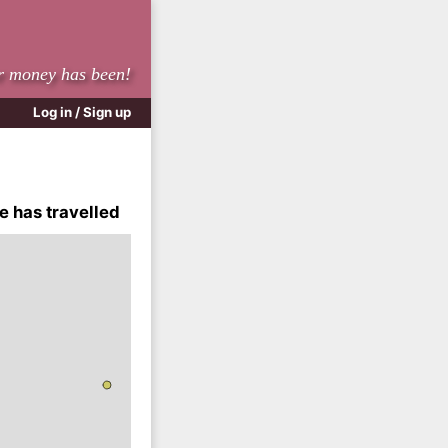
r money has been!
Log in / Sign up
e has travelled