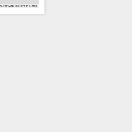
StreetMap
Improve this map