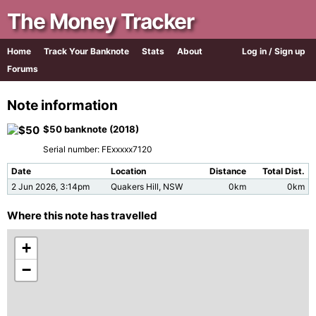
The Money Tracker
Home
Track Your Banknote
Stats
About
Log in / Sign up
Forums
Note information
$50 banknote (2018)
Serial number: FExxxxx7120
Date
Location
Distance
Total Dist.
2 Jun 2026, 3:14pm
Quakers Hill, NSW
0km
0km
Where this note has travelled
+
−