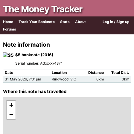
The Money Tracker
Home
Track Your Banknote
Stats
About
Log in / Sign up
Forums
Note information
$5 banknote (2016)
Serial number: AGxxxxx4874
Date
Location
Distance
Total Dist.
31 May 2026, 7:01pm
Ringwood, VIC
0km
0km
Where this note has travelled
+
−