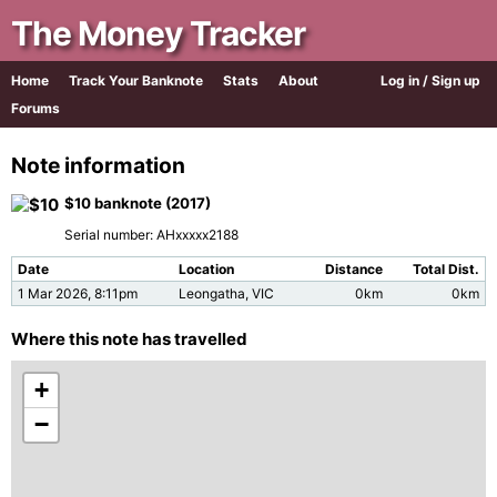
The Money Tracker
Home
Track Your Banknote
Stats
About
Log in / Sign up
Forums
Note information
$10 banknote (2017)
Serial number: AHxxxxx2188
Date
Location
Distance
Total Dist.
1 Mar 2026, 8:11pm
Leongatha, VIC
0km
0km
Where this note has travelled
+
−