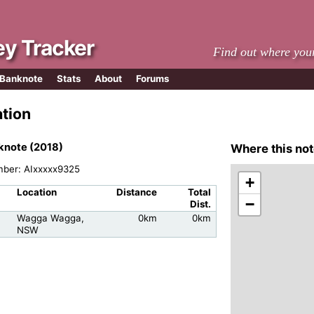
y Tracker
Find out where you
 Banknote
Stats
About
Forums
ation
knote (2018)
Where this not
mber: AIxxxxx9325
+
Location
Distance
Total
−
Dist.
Wagga Wagga,
0km
0km
NSW