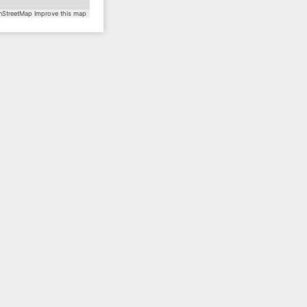
StreetMap
Improve this map