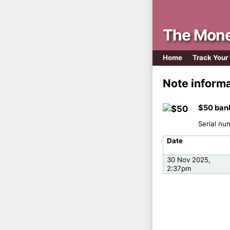
The Mone
Home
Track Your
Note inform
$50 ban
Serial nu
Date
30 Nov 2025,
2:37pm