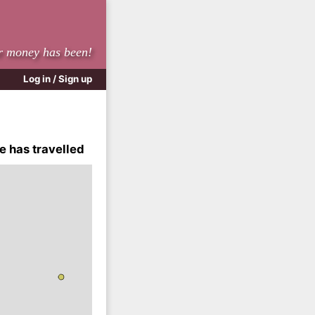
r money has been!
Log in / Sign up
e has travelled