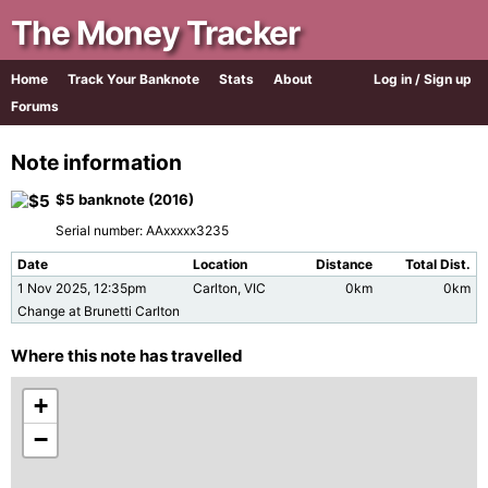
The Money Tracker
Home
Track Your Banknote
Stats
About
Log in / Sign up
Forums
Note information
$5 banknote (2016)
Serial number: AAxxxxx3235
Date
Location
Distance
Total Dist.
1 Nov 2025, 12:35pm
Carlton, VIC
0km
0km
Change at Brunetti Carlton
Where this note has travelled
+
−