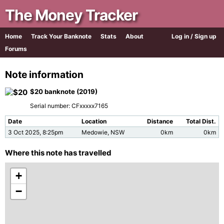
The Money Tracker
Home
Track Your Banknote
Stats
About
Log in / Sign up
Forums
Note information
$20 banknote (2019)
Serial number: CFxxxxx7165
Date
Location
Distance
Total Dist.
3 Oct 2025, 8:25pm
Medowie, NSW
0km
0km
Where this note has travelled
+
−