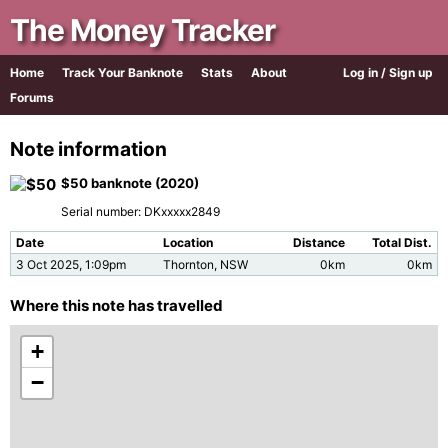
The Money Tracker
Home
Track Your Banknote
Stats
About
Log in / Sign up
Forums
Note information
$50 banknote (2020)
Serial number: DKxxxxx2849
Date
Location
Distance
Total Dist.
3 Oct 2025, 1:09pm
Thornton, NSW
0km
0km
Where this note has travelled
+
−