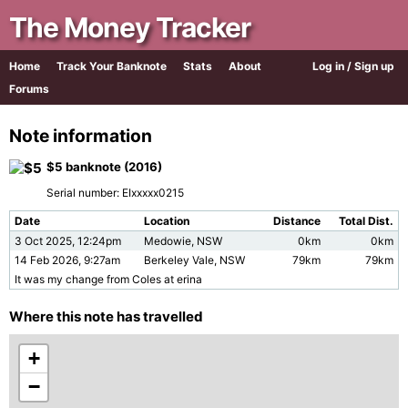
The Money Tracker
Home
Track Your Banknote
Stats
About
Log in / Sign up
Forums
Note information
$5 banknote (2016)
Serial number: EIxxxxx0215
Date
Location
Distance
Total Dist.
3 Oct 2025, 12:24pm
Medowie, NSW
0km
0km
14 Feb 2026, 9:27am
Berkeley Vale, NSW
79km
79km
It was my change from Coles at erina
Where this note has travelled
+
−