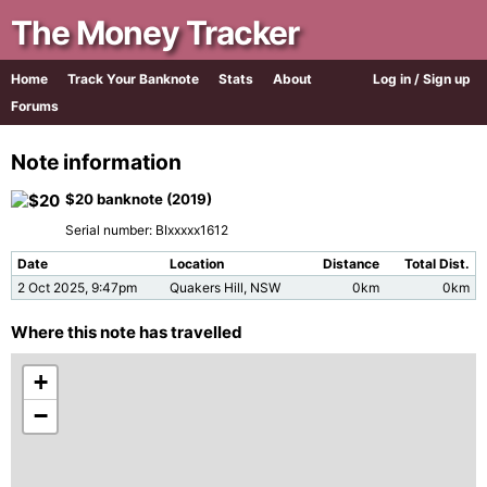
The Money Tracker
Home
Track Your Banknote
Stats
About
Log in / Sign up
Forums
Note information
$20 banknote (2019)
Serial number: BIxxxxx1612
Date
Location
Distance
Total Dist.
2 Oct 2025, 9:47pm
Quakers Hill, NSW
0km
0km
Where this note has travelled
+
−