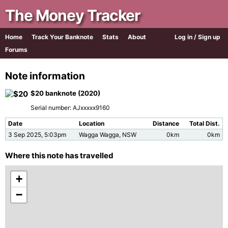
The Money Tracker
Home
Track Your Banknote
Stats
About
Log in / Sign up
Forums
Note information
$20 banknote (2020)
Serial number: AJxxxxx9160
Date
Location
Distance
Total Dist.
3 Sep 2025, 5:03pm
Wagga Wagga, NSW
0km
0km
Where this note has travelled
+
−