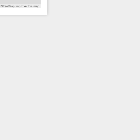
StreetMap
Improve this map