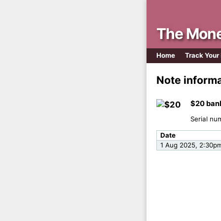
The Mone
Home
Track Your
Note inform
$20 ban
Serial nu
Date
1 Aug 2025, 2:30p