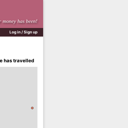
r money has been!
Log in / Sign up
e has travelled