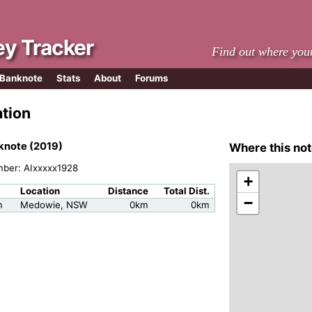
y Tracker
Find out where you
 Banknote
Stats
About
Forums
ation
knote (2019)
Where this not
mber: AIxxxxx1928
+
Location
Distance
Total Dist.
−
m
Medowie, NSW
0km
0km