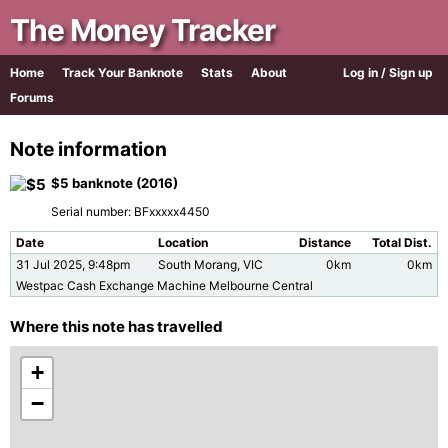
The Money Tracker
Home
Track Your Banknote
Stats
About
Log in / Sign up
Forums
Note information
$5 banknote (2016)
Serial number: BFxxxxx4450
Date
Location
Distance
Total Dist.
31 Jul 2025, 9:48pm
South Morang, VIC
0km
0km
Westpac Cash Exchange Machine Melbourne Central
Where this note has travelled
+
−