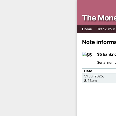
The Mone
Home
Track Your
Note inform
$5 bankno
Serial num
Date
31 Jul 2025,
8:43pm