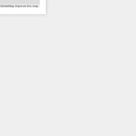
StreetMap
Improve this map