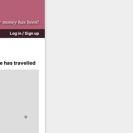
r money has been!
Log in / Sign up
e has travelled