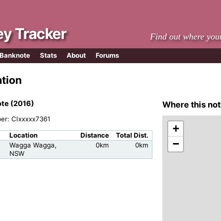
y Tracker
Find out where you
 Banknote
Stats
About
Forums
ation
te (2016)
Where this not
ber: CIxxxxx7361
+
Location
Distance
Total Dist.
−
Wagga Wagga,
0km
0km
NSW