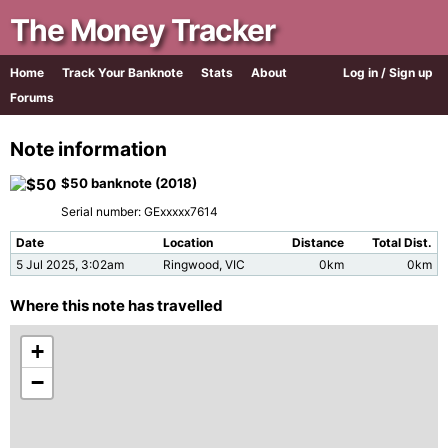
The Money Tracker
Home
Track Your Banknote
Stats
About
Log in / Sign up
Forums
Note information
$50 banknote (2018)
Serial number: GExxxxx7614
Date
Location
Distance
Total Dist.
5 Jul 2025, 3:02am
Ringwood, VIC
0km
0km
Where this note has travelled
+
−